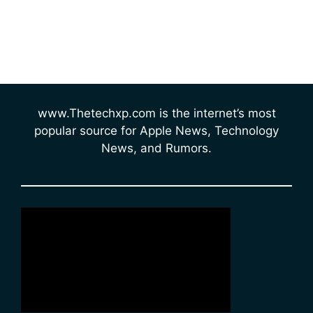
www.Thetechxp.com is the internet’s most
popular source for Apple News, Technology
News, and Rumors.