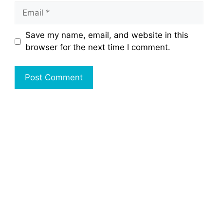
Email
Save my name, email, and website in this
browser for the next time I comment.