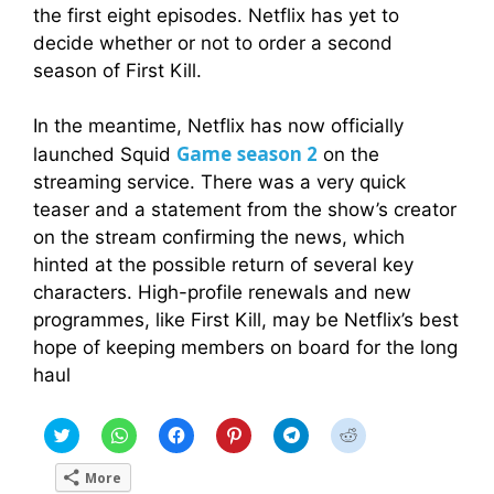
the first eight episodes. Netflix has yet to
decide whether or not to order a second
season of First Kill.
In the meantime, Netflix has now officially
Game
season 2
launched Squid
on the
streaming service. There was a very quick
teaser and a statement from the show’s creator
on the stream confirming the news, which
hinted at the possible return of several key
characters. High-profile renewals and new
programmes, like First Kill, may be Netflix’s best
hope of keeping members on board for the long
haul
C
C
C
C
C
C
l
l
l
l
l
l
i
i
i
i
i
i
c
c
c
c
c
c
More
k
k
k
k
k
k