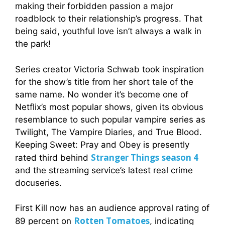
making their forbidden passion a major
roadblock to their relationship’s progress. That
being said, youthful love isn’t always a walk in
the park!
Series creator Victoria Schwab took inspiration
for the show’s title from her short tale of the
same name. No wonder it’s become one of
Netflix’s most popular shows, given its obvious
resemblance to such popular vampire series as
Twilight, The Vampire Diaries, and True Blood.
Keeping Sweet: Pray and Obey is presently
Stranger Things
season 4
rated third behind
and the streaming service’s latest real crime
docuseries.
First Kill now has an audience approval rating of
Rotten Tomatoes
89 percent on
, indicating