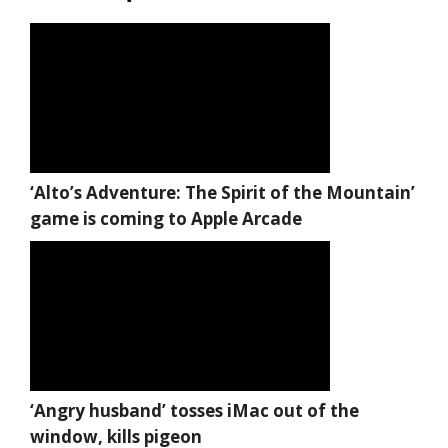
‘Alto’s Adventure: The Spirit of the Mountain’
game is coming to Apple Arcade
‘Angry husband’ tosses iMac out of the
window, kills pigeon