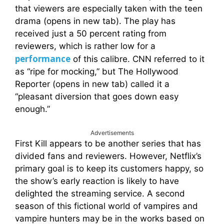
that viewers are especially taken with the teen
drama (opens in new tab). The play has
received just a 50 percent rating from
reviewers, which is rather low for a
performance
of this calibre. CNN referred to it
as “ripe for mocking,” but The Hollywood
Reporter (opens in new tab) called it a
“pleasant diversion that goes down easy
enough.”
Advertisements
First Kill appears to be another series that has
divided fans and reviewers. However, Netflix’s
primary goal is to keep its customers happy, so
the show’s early reaction is likely to have
delighted the streaming service. A second
season of this fictional world of vampires and
vampire hunters may be in the works based on