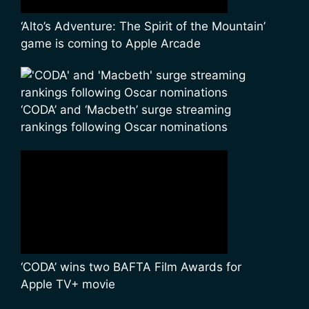
‘Alto’s Adventure: The Spirit of the Mountain’
game is coming to Apple Arcade
‘CODA’ and ‘Macbeth’ surge streaming
rankings following Oscar nominations
‘CODA’ wins two BAFTA Film Awards for
Apple TV+ movie