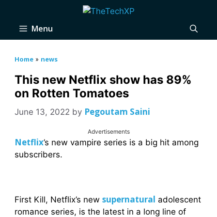
Skip
to
Menu
content
Home
news
»
This new Netflix show has 89%
on Rotten Tomatoes
Pegoutam Saini
June 13, 2022
by
Advertisements
Netflix
’s new vampire series is a big hit among
subscribers.
supernatural
First Kill, Netflix’s new
adolescent
romance series, is the latest in a long line of