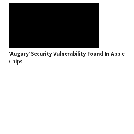
‘Augury’ Security Vulnerability Found In Apple
Chips