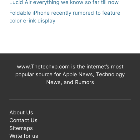
Lucid Air everything we know so far till now
Foldable iPhone recently rumored to feature
color e-ink display
www.Thetechxp.com is the internet’s most
popular source for Apple News, Technology
News, and Rumors
About Us
Contact Us
Sitemaps
Write for us