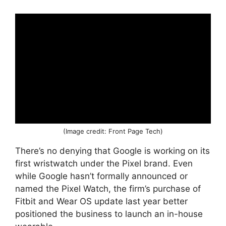
(Image credit: Front Page Tech)
There’s no denying that Google is working on its
first wristwatch under the Pixel brand. Even
while Google hasn’t formally announced or
named the Pixel Watch, the firm’s purchase of
Fitbit and Wear OS update last year better
positioned the business to launch an in-house