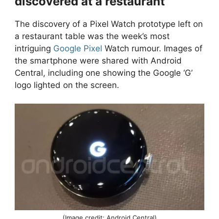
discovered at a restaurant
The discovery of a Pixel Watch prototype left on
a restaurant table was the week’s most
intriguing
Google Pixel
Watch rumour. Images of
the smartphone were shared with Android
Central, including one showing the Google ‘G’
logo lighted on the screen.
(Image credit: Android Central)