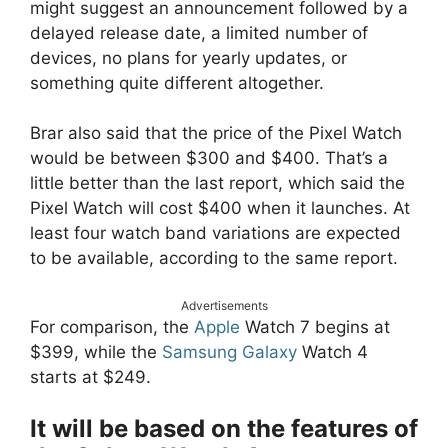
might suggest an announcement followed by a
delayed release date, a limited number of
devices, no plans for yearly updates, or
something quite different altogether.
Brar also said that the price of the Pixel Watch
would be between $300 and $400. That’s a
little better than the last report, which said the
Pixel Watch will cost $400 when it launches. At
least four watch band variations are expected
to be available, according to the same report.
Advertisements
For comparison, the
Apple
Watch 7 begins at
$399, while the
Samsung Galaxy
Watch 4
starts at $249.
It will be based on the features of