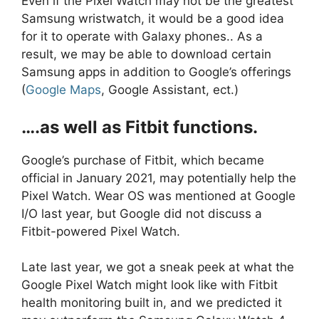
Even if the Pixel Watch may not be the greatest
Samsung wristwatch, it would be a good idea
for it to operate with Galaxy phones.. As a
result, we may be able to download certain
Samsung apps in addition to Google’s offerings
(
Google Maps
, Google Assistant, ect.)
….as well as Fitbit functions.
Google’s purchase of Fitbit, which became
official in January 2021, may potentially help the
Pixel Watch. Wear OS was mentioned at Google
I/O last year, but Google did not discuss a
Fitbit-powered Pixel Watch.
Late last year, we got a sneak peek at what the
Google Pixel Watch might look like with Fitbit
health monitoring built in, and we predicted it