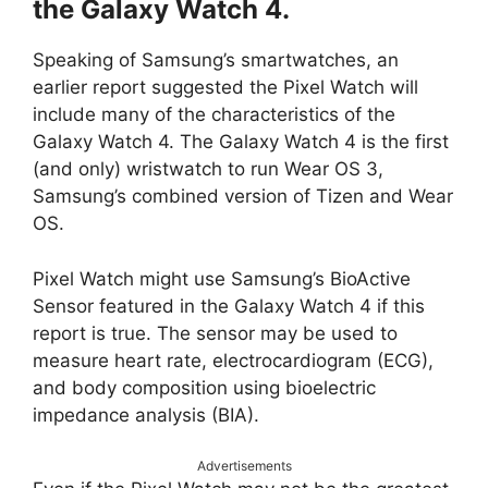
the Galaxy Watch 4.
Speaking of Samsung’s smartwatches, an
earlier report suggested the Pixel Watch will
include many of the characteristics of the
Galaxy Watch 4. The Galaxy Watch 4 is the first
(and only) wristwatch to run Wear OS 3,
Samsung’s combined version of Tizen and Wear
OS.
Pixel Watch might use Samsung’s BioActive
Sensor featured in the Galaxy Watch 4 if this
report is true. The sensor may be used to
measure heart rate, electrocardiogram (ECG),
and body composition using bioelectric
impedance analysis (BIA).
Advertisements