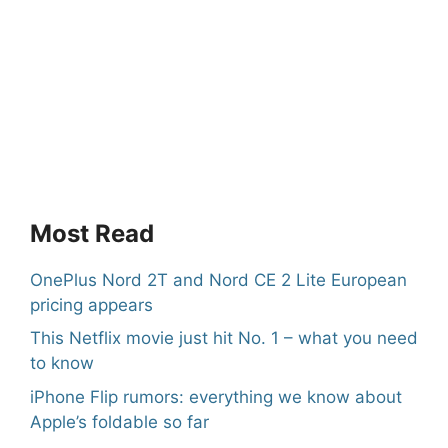
Most Read
OnePlus Nord 2T and Nord CE 2 Lite European
pricing appears
This Netflix movie just hit No. 1 – what you need
to know
iPhone Flip rumors: everything we know about
Apple’s foldable so far