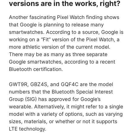
versions are in the works, right?
Another fascinating Pixel Watch finding shows
that Google is planning to release many
smartwatches. According to a source, Google is
working on a “Fit” version of the Pixel Watch, a
more athletic version of the current model.
There may be as many as three separate
Google smartwatches, according to a recent
Bluetooth certification.
GWT9R, GBZ4S, and GQF4C are the model
numbers that the Bluetooth Special Interest
Group (SIG) has approved for Google’s
wearable. Alternatively, it might refer to a single
model with a variety of options, such as varying
sizes, materials, or whether or not it supports
LTE technology.