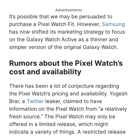
Advertisements
It’s possible that we may be persuaded to
purchase a Pixel Watch Fit. However,
Samsung
has now shifted its marketing strategy to focus
on the Galaxy Watch Active as a thinner and
simpler version of the original Galaxy Watch.
Rumors about the Pixel Watch’s
cost and availability
There has been a lot of conjecture regarding
the Pixel Watch’s pricing and availability. Yogesh
Brar, a
Twitter
leaker, claimed to have
information on the Pixel Watch from “a relatively
fresh source.” The Pixel Watch may only be
offered in a limited release, which might
indicate a variety of things. A restricted release