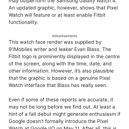
may outperform the Samsung Galaxy Watch 4.
An updated graphic, however, shows that Pixel
Watch will feature or at least enable Fitbit
functionality.
Advertisements
This watch face render was supplied by
91Mobiles writer and leaker Evan Blass. The
Fitbit logo is prominently displayed in the centre
of the screen, along with the time, date, and
other information. However, it’s also plausible
that the graphic is based on a genuine Pixel
Watch interface that Blass has really seen.
Even if some of these reports are accurate, it
may not be long before we find out. At least a
hint of a fall debut might generate enthusiasm if
Google doesn’t formally introduce the Pixel
Watch at Google I/O on May 11. After all, this is