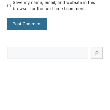
Save my name, email, and website in this
browser for the next time I comment.
Search