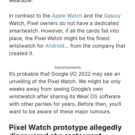
wearable.
In contrast to the
Apple Watch
and the
Galaxy
Watch, Pixel owners do not have a dedicated
smartwatch. However, if all the cards fall into
place, the Pixel Watch might be the finest
wristwatch for
Android
… from the company that
created it.
Advertisements
It’s probable that Google I/O 2022 may see an
unveiling of the Pixel Watch. We might be only
weeks away from seeing Google’s own
wristwatch after sharing its Wear OS software
with other parties for years. Before then, you’ll
want to be aware of these major rumours.
Pixel Watch prototype allegedly