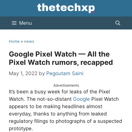
Skip
to
content
Menu
Home
»
news
Google Pixel Watch — All the
Pixel Watch rumors, recapped
May 1, 2022
by
Pegoutam Saini
Advertisements
It’s been a busy week for leaks of the Pixel
Watch. The not-so-distant
Google
Pixel Watch
appears to be making headlines almost
everyday, thanks to anything from leaked
regulatory filings to photographs of a suspected
prototype.