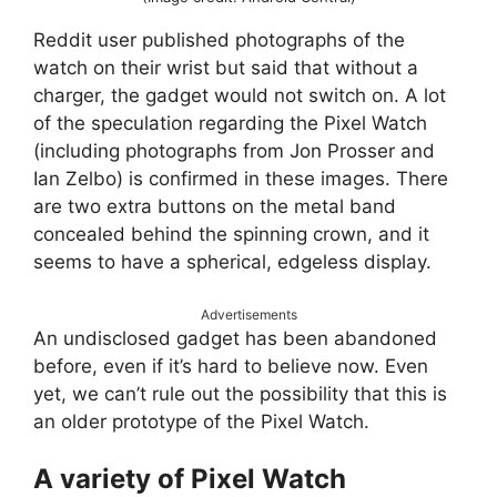
Reddit user published photographs of the
watch on their wrist but said that without a
charger, the gadget would not switch on. A lot
of the speculation regarding the Pixel Watch
(including photographs from Jon Prosser and
Ian Zelbo) is confirmed in these images. There
are two extra buttons on the metal band
concealed behind the spinning crown, and it
seems to have a spherical, edgeless display.
Advertisements
An undisclosed gadget has been abandoned
before, even if it’s hard to believe now. Even
yet, we can’t rule out the possibility that this is
an older prototype of the Pixel Watch.
A variety of Pixel Watch