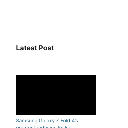
Latest Post
Samsung Galaxy Z Fold 4’s
greatest redesign leaks