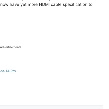
o now have yet more HDMI cable specification to
Advertisements
one 14 Pro