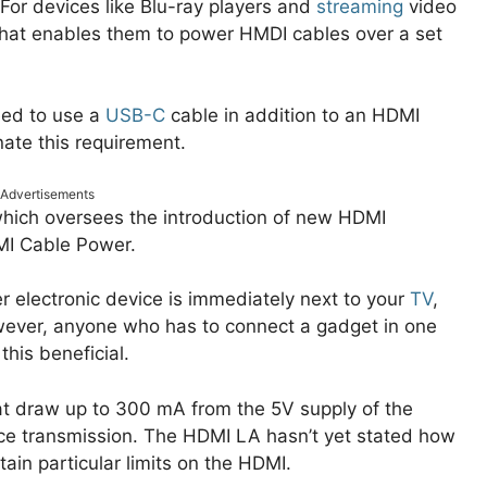
For devices like Blu-ray players and
streaming
video
that enables them to power HMDI cables over a set
need to use a
USB-C
cable in addition to an HDMI
ate this requirement.
Advertisements
which oversees the introduction of new HDMI
DMI Cable Power.
r electronic device is immediately next to your
TV
,
ever, anyone who has to connect a gadget in one
this beneficial.
t draw up to 300 mA from the 5V supply of the
ance transmission. The HDMI LA hasn’t yet stated how
tain particular limits on the HDMI.