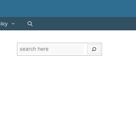
licy
Search