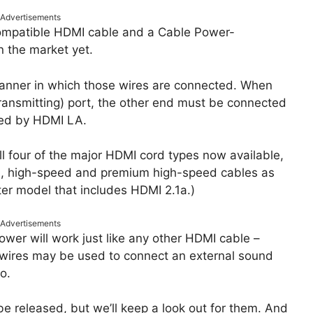
Advertisements
compatible HDMI cable and a Cable Power-
n the market yet.
 manner in which those wires are connected. When
ransmitting) port, the other end must be connected
fied by HDMI LA.
l four of the major HDMI cord types now available,
d, high-speed and premium high-speed cables as
tter model that includes HDMI 2.1a.)
Advertisements
wer will work just like any other HDMI cable –
e wires may be used to connect an external sound
o.
e released, but we’ll keep a look out for them. And