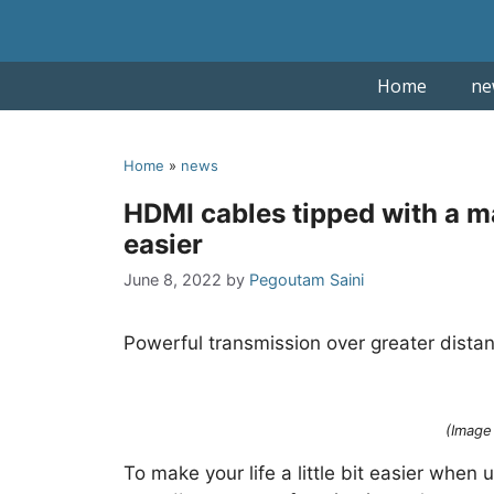
Skip
to
content
Home
ne
Home
»
news
HDMI cables tipped with a m
easier
June 8, 2022
by
Pegoutam Saini
Powerful transmission over greater dist
(Image 
To make your life a little bit easier whe