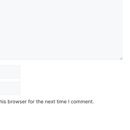
his browser for the next time I comment.