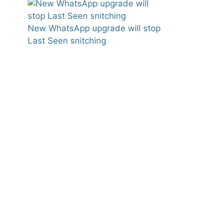
New WhatsApp upgrade will stop
Last Seen snitching