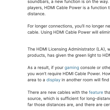
soundbars, a new function is on the way. 
players, HDMI Cable Power is a function 
distance.
For longer connections, you’ll no longer 
cable. Using HDMI Cable Power will elimin
The HDMI Licensing Administrator (LA), 
products, has given the green light to H
As a result, if your
gaming
console or othe
you won’t require HDMI Cable Power. How
area to a
display
in another room will find 
There are new cables with the
feature
tha
source, which is sufficient for long-dist
far those distances are, and there are cer