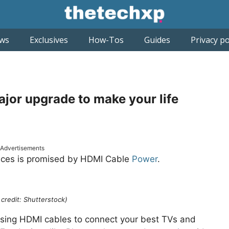
ws
Exclusives
How-Tos
Guides
Privacy po
ajor upgrade to make your life
Advertisements
ances is promised by HDMI Cable
Power
.
credit: Shutterstock)
n using HDMI cables to connect your best TVs and