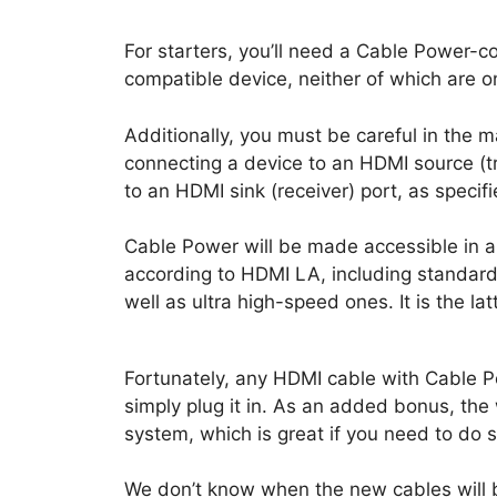
For starters, you’ll need a Cable Power-
compatible device, neither of which are o
Additionally, you must be careful in the
connecting a device to an HDMI source (t
to an HDMI sink (receiver) port, as speci
Cable Power will be made accessible in al
according to HDMI LA, including standar
well as ultra high-speed ones. It is the la
Fortunately, any HDMI cable with Cable Po
simply plug it in. As an added bonus, th
system, which is great if you need to do s
We don’t know when the new cables will b