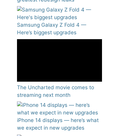
Samsung Galaxy Z Fold 4 —
Here’s biggest upgrades
The Uncharted movie comes to
streaming next month
iPhone 14 displays — here’s what
we expect in new upgrades