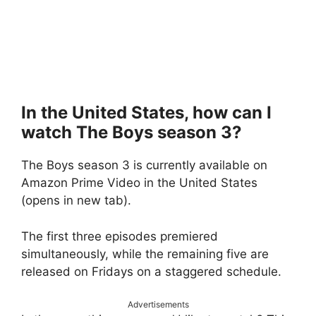
In the United States, how can I
watch The Boys season 3?
The Boys season 3 is currently available on
Amazon Prime Video in the United States
(opens in new tab).
The first three episodes premiered
simultaneously, while the remaining five are
released on Fridays on a staggered schedule.
Advertisements