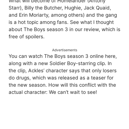
What will become of Homelander (Antony
Starr), Billy the Butcher, Hughie, Jack Quaid,
and Erin Moriarty, among others) and the gang
is a hot topic among fans. See what I thought
about The Boys season 3 in our review, which is
free of spoilers.
Advertisements
You can watch The Boys season 3 online here,
along with a new Soldier Boy-starring clip. In
the clip, Ackles’ character says that only losers
do drugs, which was released as a teaser for
the new season. How will this conflict with the
actual character: We can’t wait to see!