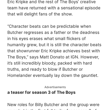
Eric Kripke and the rest of The Boys’ creative
team have returned with a sensational episode
that will delight fans of the show.
“Character beats can be predictable when
Butcher regresses as a father or the deadness
in his eyes erases what small flickers of
humanity grew, but it is still the character beats
that showrunner Eric Kripke achieves best with
The Boys,” says Matt Donato at IGN. However,
it’s still incredibly bloody, packed with hard
truths, and ready to blow if Butcher or
Homelander eventually lay down the gauntlet.
Advertisements
a teaser for season 3 of The Boys
New roles for Billy Butcher and the group were