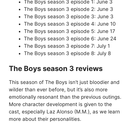
The Boys season 3 episode 1: June 3
The Boys season 3 episode 2: June 3
The Boys season 3 episode 3: June 3
The Boys season 3 episode 4: June 10
The Boys season 3 episode 5: June 17
The Boys season 3 episode 6: June 24
The Boys season 3 episode 7: July 1
The Boys season 3 episode 8: July 8
The Boys season 3 reviews
This season of The Boys isn’t just bloodier and
wilder than ever before, but it’s also more
emotionally resonant than the previous outings.
More character development is given to the
cast, especially Laz Alonso (M.M.), as we learn
more about their personalities.