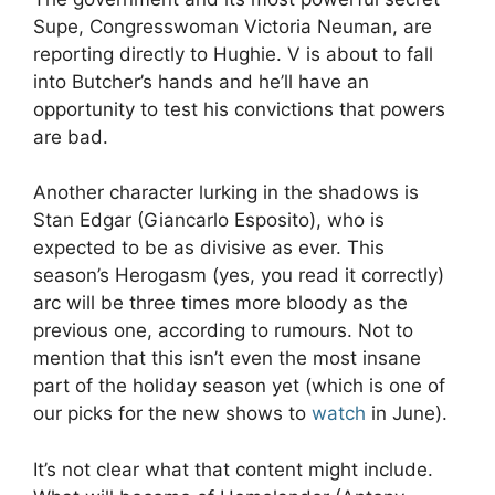
Supe, Congresswoman Victoria Neuman, are
reporting directly to Hughie. V is about to fall
into Butcher’s hands and he’ll have an
opportunity to test his convictions that powers
are bad.
Another character lurking in the shadows is
Stan Edgar (Giancarlo Esposito), who is
expected to be as divisive as ever. This
season’s Herogasm (yes, you read it correctly)
arc will be three times more bloody as the
previous one, according to rumours. Not to
mention that this isn’t even the most insane
part of the holiday season yet (which is one of
our picks for the new shows to
watch
in June).
It’s not clear what that content might include.