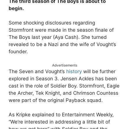
The third season of The Boys is about to
begin.
Some shocking disclosures regarding
Stormfront were made in the season finale of
The Boys last year (Aya Cash). She turned
revealed to be a Nazi and the wife of Vought’s
founder.
Advertisements
The Seven and Vought’s
history
will be further
explored in Season 3. Jensen Ackles has been
cast in the role of Soldier Boy. Stormfront, Eagle
the Archer, Tek Knight, and Chrimson Countess
were part of the original Payback squad.
As Kripke explained to Entertainment Weekly,
“We’re interested in addressing a little bit of