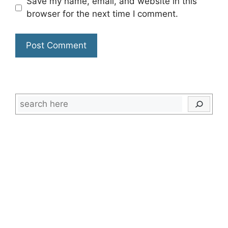
Save my name, email, and website in this
browser for the next time I comment.
Search