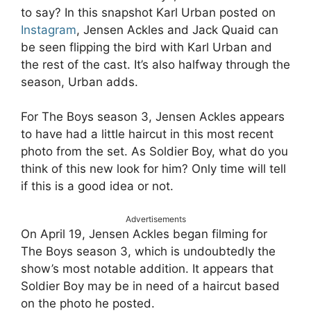
to say? In this snapshot Karl Urban posted on
Instagram
, Jensen Ackles and Jack Quaid can
be seen flipping the bird with Karl Urban and
the rest of the cast. It’s also halfway through the
season, Urban adds.
For The Boys season 3, Jensen Ackles appears
to have had a little haircut in this most recent
photo from the set. As Soldier Boy, what do you
think of this new look for him? Only time will tell
if this is a good idea or not.
Advertisements
On April 19, Jensen Ackles began filming for
The Boys season 3, which is undoubtedly the
show’s most notable addition. It appears that
Soldier Boy may be in need of a haircut based
on the photo he posted.