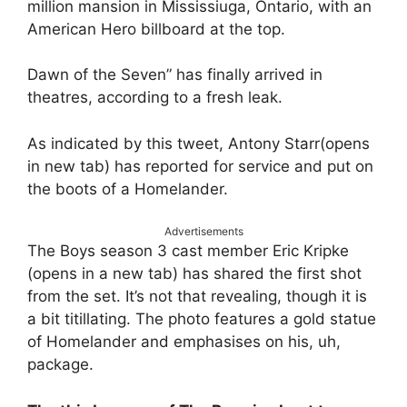
million mansion in Mississiuga, Ontario, with an
American Hero billboard at the top.
Dawn of the Seven” has finally arrived in
theatres, according to a fresh leak.
As indicated by this tweet, Antony Starr(opens
in new tab) has reported for service and put on
the boots of a Homelander.
Advertisements
The Boys season 3 cast member Eric Kripke
(opens in a new tab) has shared the first shot
from the set. It’s not that revealing, though it is
a bit titillating. The photo features a gold statue
of Homelander and emphasises on his, uh,
package.