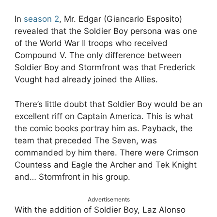
In
season 2
, Mr. Edgar (Giancarlo Esposito)
revealed that the Soldier Boy persona was one
of the World War II troops who received
Compound V. The only difference between
Soldier Boy and Stormfront was that Frederick
Vought had already joined the Allies.
There’s little doubt that Soldier Boy would be an
excellent riff on Captain America. This is what
the comic books portray him as. Payback, the
team that preceded The Seven, was
commanded by him there. There were Crimson
Countess and Eagle the Archer and Tek Knight
and… Stormfront in his group.
Advertisements
With the addition of Soldier Boy, Laz Alonso