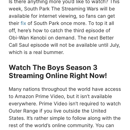
Is there anything more you’d like to watch? This
week, South Park The Streaming Wars will be
available for internet viewing, so fans can get
their
fix
of South Park once more. To top it all
off, here’s how to catch the third episode of
Obi-Wan Kenobi on demand. The next Better
Call Saul episode will not be available until July,
which is a real bummer.
Watch The Boys Season 3
Streaming Online Right Now!
Many nations throughout the world have access
to Amazon Prime Video, but it isn’t available
everywhere. Prime Video isn’t required to watch
Outer Range if you live outside the United
States. It’s rather simple to follow along with the
rest of the world’s online community. You can