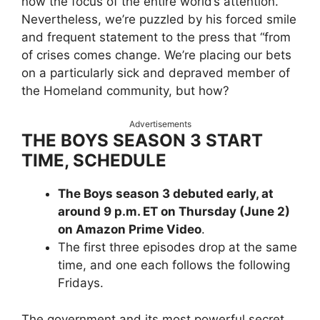
now the focus of the entire world’s attention.
Nevertheless, we’re puzzled by his forced smile
and frequent statement to the press that “from
of crises comes change. We’re placing our bets
on a particularly sick and depraved member of
the Homeland community, but how?
Advertisements
THE BOYS SEASON 3 START
TIME, SCHEDULE
The Boys season 3 debuted early, at
around 9 p.m. ET on Thursday (June 2)
on Amazon Prime Video
.
The first three episodes drop at the same
time, and one each follows the following
Fridays.
The government and its most powerful secret