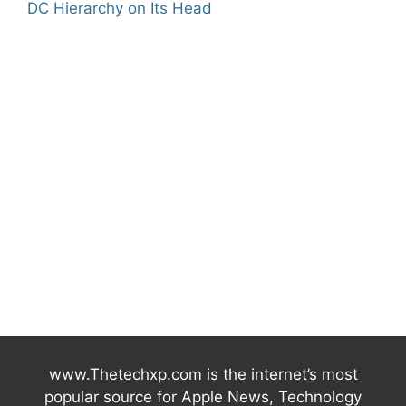
DC Hierarchy on Its Head
www.Thetechxp.com is the internet’s most
popular source for Apple News, Technology