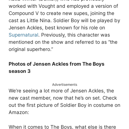
worked with Vought and employed a version of
Compound V to create new supes, joining the
cast as Little Nina. Soldier Boy will be played by
Jensen Ackles, best known for his role on
Supernatural
. Previously, this character was
mentioned on the show and referred to as “the
original superhero.”
Photos of Jensen Ackles from The Boys
season 3
Advertisements
We’re seeing a lot more of Jensen Ackles, the
new cast member, now that he’s on set. Check
out the first picture of Soldier Boy in costume on
Amazon:
When it comes to The Boys, what else is there