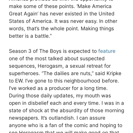
make some of these points. ‘Make America
Great Again’ has never existed in the United
States of America. It was never easy. In other
words, that’s the whole point. Making things
better is a battle.”
Season 3 of The Boys is expected to
feature
one of the most talked about suspected
sequences, Herogasm, a sexual retreat for
superheroes. “The dailies are nuts,” said Kripke
to EW. I’ve gone to this neighbourhood before.
I’ve worked as a producer for a long time.
During those daily updates, my mouth was
open in disbelief each and every time. I was in a
state of shock at the absurdity of those morning
newspapers. It’s outlandish. I can assure
anyone who is a fan of the comic and hoping to
see Herogasm that we will make good on that