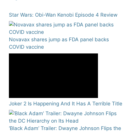
Star Wars: Obi-Wan Kenobi Episode 4 Review
Novavax shares jump as FDA panel backs
COVID vaccine
Joker 2 Is Happening And It Has A Terrible Title
‘Black Adam’ Trailer: Dwayne Johnson Flips the