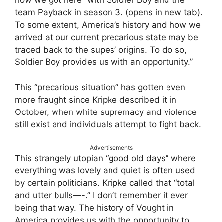
how we got here” with Soldier Boy and the
team Payback in season 3. (opens in new tab).
To some extent, America’s history and how we
arrived at our current precarious state may be
traced back to the supes’ origins. To do so,
Soldier Boy provides us with an opportunity.”
This “precarious situation” has gotten even
more fraught since Kripke described it in
October, when white supremacy and violence
still exist and individuals attempt to fight back.
Advertisements
This strangely utopian “good old days” where
everything was lovely and quiet is often used
by certain politicians. Kripke called that “total
and utter bulls—-.” I don’t remember it ever
being that way. The history of Vought in
America provides us with the opportunity to