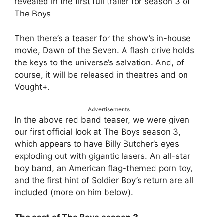
revealed in the first full trailer for season 3 of
The Boys.
Then there’s a teaser for the show’s in-house
movie, Dawn of the Seven. A flash drive holds
the keys to the universe’s salvation. And, of
course, it will be released in theatres and on
Vought+.
Advertisements
In the above red band teaser, we were given
our first official look at The Boys season 3,
which appears to have Billy Butcher’s eyes
exploding out with gigantic lasers. An all-star
boy band, an American flag-themed porn toy,
and the first hint of Soldier Boy’s return are all
included (more on him below).
The cast of The Boys season 3