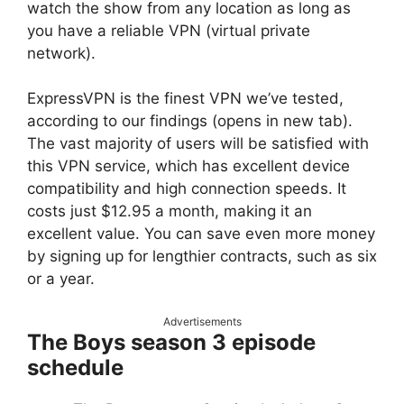
watch the show from any location as long as
you have a reliable VPN (virtual private
network).
ExpressVPN is the finest VPN we’ve tested,
according to our findings (opens in new tab).
The vast majority of users will be satisfied with
this VPN service, which has excellent device
compatibility and high connection speeds. It
costs just $12.95 a month, making it an
excellent value. You can save even more money
by signing up for lengthier contracts, such as six
or a year.
Advertisements
The Boys season 3 episode
schedule