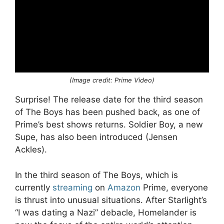
(Image credit: Prime Video)
Surprise! The release date for the third season
of The Boys has been pushed back, as one of
Prime’s best shows returns. Soldier Boy, a new
Supe, has also been introduced (Jensen
Ackles).
In the third season of The Boys, which is
currently
streaming
on
Amazon
Prime, everyone
is thrust into unusual situations. After Starlight’s
“I was dating a Nazi” debacle, Homelander is