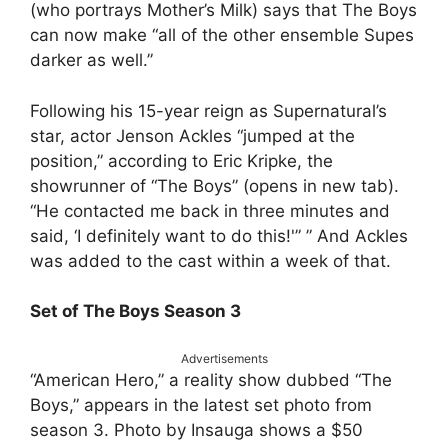
(who portrays Mother’s Milk) says that The Boys
can now make “all of the other ensemble Supes
darker as well.”
Following his 15-year reign as Supernatural’s
star, actor Jenson Ackles “jumped at the
position,” according to Eric Kripke, the
showrunner of “The Boys” (opens in new tab).
“He contacted me back in three minutes and
said, ‘I definitely want to do this!'” ” And Ackles
was added to the cast within a week of that.
Set of The Boys Season 3
Advertisements
“American Hero,” a reality show dubbed “The
Boys,” appears in the latest set photo from
season 3. Photo by Insauga shows a $50