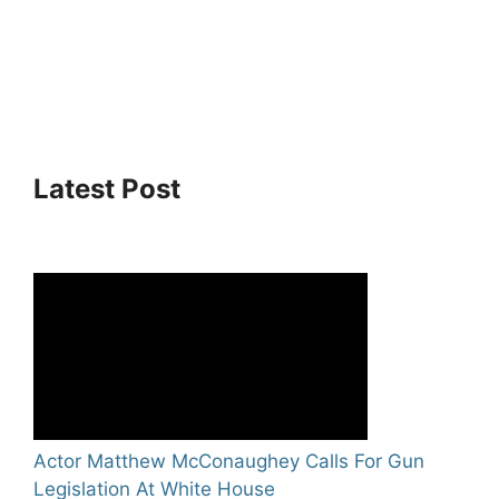
Latest Post
Actor Matthew McConaughey Calls For Gun
Legislation At White House