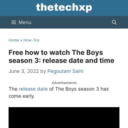
Skip
to
content
Menu
Home
»
How-Tos
Free how to watch The Boys
season 3: release date and time
June 3, 2022
by
Pegoutam Saini
Advertisements
The
release date
of The Boys season 3 has
come early.