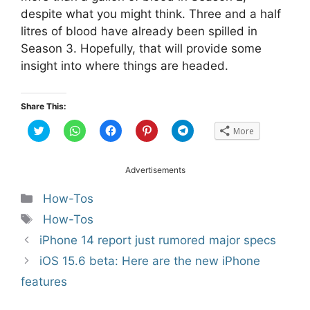
despite what you might think. Three and a half
litres of blood have already been spilled in
Season 3. Hopefully, that will provide some
insight into where things are headed.
Share This:
C
C
C
C
C
More
l
l
l
l
l
i
i
i
i
i
c
c
c
c
c
k
k
k
k
k
t
t
t
t
t
Advertisements
o
o
o
o
o
s
s
s
s
s
h
h
h
h
h
Categories
How-Tos
a
a
a
a
a
r
r
r
r
r
Tags
How-Tos
e
e
e
e
e
o
o
o
o
o
n
n
n
n
n
Post
iPhone 14 report just rumored major specs
T
W
F
P
T
w
h
a
i
e
navigation
iOS 15.6 beta: Here are the new iPhone
i
a
c
n
l
t
t
e
t
e
t
s
b
e
g
features
e
A
o
r
r
r
p
o
e
a
(
p
k
s
m