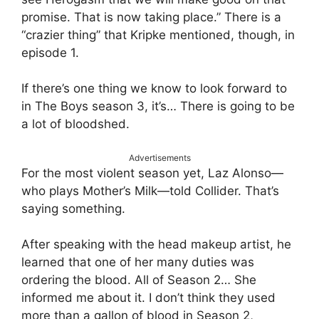
promise. That is now taking place.” There is a
“crazier thing” that Kripke mentioned, though, in
episode 1.
If there’s one thing we know to look forward to
in The Boys season 3, it’s… There is going to be
a lot of bloodshed.
Advertisements
For the most violent season yet, Laz Alonso—
who plays Mother’s Milk—told Collider. That’s
saying something.
After speaking with the head makeup artist, he
learned that one of her many duties was
ordering the blood. All of Season 2… She
informed me about it. I don’t think they used
more than a gallon of blood in Season 2,