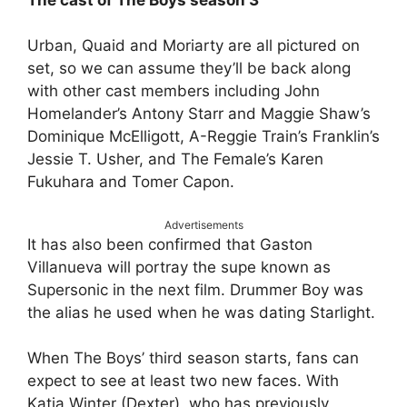
Urban, Quaid and Moriarty are all pictured on
set, so we can assume they’ll be back along
with other cast members including John
Homelander’s Antony Starr and Maggie Shaw’s
Dominique McElligott, A-Reggie Train’s Franklin’s
Jessie T. Usher, and The Female’s Karen
Fukuhara and Tomer Capon.
Advertisements
It has also been confirmed that Gaston
Villanueva will portray the supe known as
Supersonic in the next film. Drummer Boy was
the alias he used when he was dating Starlight.
When The Boys’ third season starts, fans can
expect to see at least two new faces. With
Katia Winter (Dexter), who has previously