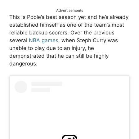
Advertisements
This is Poole’s best season yet and he’s already
established himself as one of the team’s most
reliable backup scorers. Over the previous
several
NBA
games
, when Steph Curry was
unable to play due to an injury, he
demonstrated that he can still be highly
dangerous.