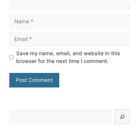
Name
Email
Save my name, email, and website in this
browser for the next time I comment.
Search