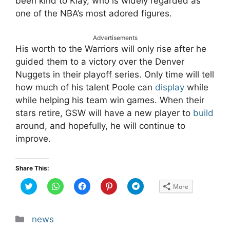
been kind to Klay, who is widely regarded as
one of the NBA’s most adored figures.
Advertisements
His worth to the Warriors will only rise after he
guided them to a victory over the Denver
Nuggets in their playoff series. Only time will tell
how much of his talent Poole can
display
while
while helping his team win games. When their
stars retire, GSW will have a new player to
build
around, and hopefully, he will continue to
improve.
Share This:
C
C
C
C
C
More
l
l
l
l
l
i
i
i
i
i
c
c
c
c
c
k
k
k
k
k
t
t
t
t
t
Categories
news
o
o
o
o
o
s
s
s
s
s