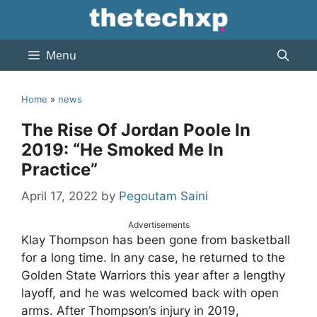
Skip
to
content
Menu
Home
»
news
The Rise Of Jordan Poole In
2019: “He Smoked Me In
Practice”
April 17, 2022
by
Pegoutam Saini
Advertisements
Klay Thompson has been gone from basketball
for a long time. In any case, he returned to the
Golden State Warriors this year after a lengthy
layoff, and he was welcomed back with open
arms. After Thompson’s injury in 2019,