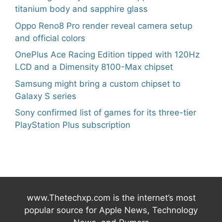
titanium body and sapphire glass
Oppo Reno8 Pro render reveal camera setup
and official colors
OnePlus Ace Racing Edition tipped with 120Hz
LCD and a Dimensity 8100-Max chipset
Samsung might bring a custom chipset to
Galaxy S series
Sony confirmed list of games for its three-tier
PlayStation Plus subscription
www.Thetechxp.com is the internet’s most
popular source for Apple News, Technology