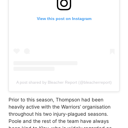
View this post on Instagram
A post shared by Bleacher Report (@bleacherreport)
Prior to this season, Thompson had been
heavily active with the Warriors’ organisation
throughout his two injury-plagued seasons.
Poole and the rest of the team have always