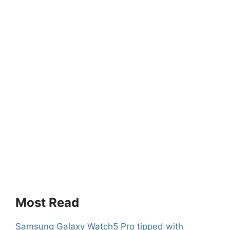
Most Read
Samsung Galaxy Watch5 Pro tipped with