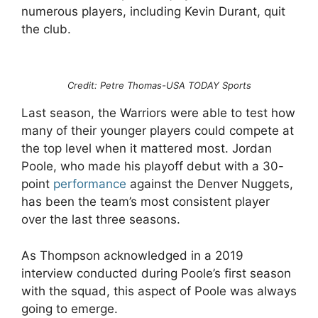
numerous players, including Kevin Durant, quit
the club.
Credit: Petre Thomas-USA TODAY Sports
Last season, the Warriors were able to test how
many of their younger players could compete at
the top level when it mattered most. Jordan
Poole, who made his playoff debut with a 30-
point
performance
against the Denver Nuggets,
has been the team’s most consistent player
over the last three seasons.
As Thompson acknowledged in a 2019
interview conducted during Poole’s first season
with the squad, this aspect of Poole was always
going to emerge.