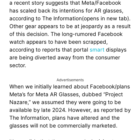
a recent story suggests that Meta/Facebook
has scaled back its intentions for AR glasses,
according to The Information(opens in new tab).
Other gear appears to be at jeopardy as a result
of this decision. The long-rumored Facebook
watch appears to have been scrapped,
according to reports that portal
smart
displays
are being diverted away from the consumer
sector.
Advertisements
When we initially learned about Facebook/plans
Meta’s for Meta AR Glasses, dubbed “Project
Nazare,” we assumed they were going to be
available by late 2024. However, as reported by
The Information, plans have altered and the
glasses will not be commercially marketed.