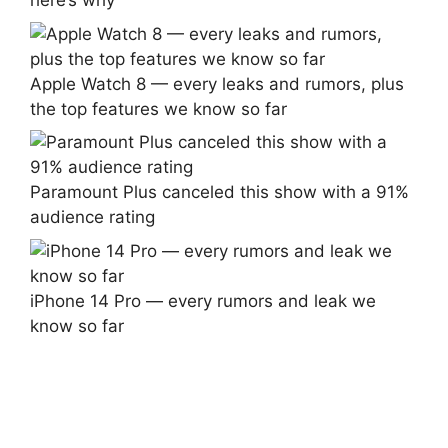
here’s why
Apple Watch 8 — every leaks and rumors, plus
the top features we know so far
Paramount Plus canceled this show with a 91%
audience rating
iPhone 14 Pro — every rumors and leak we
know so far