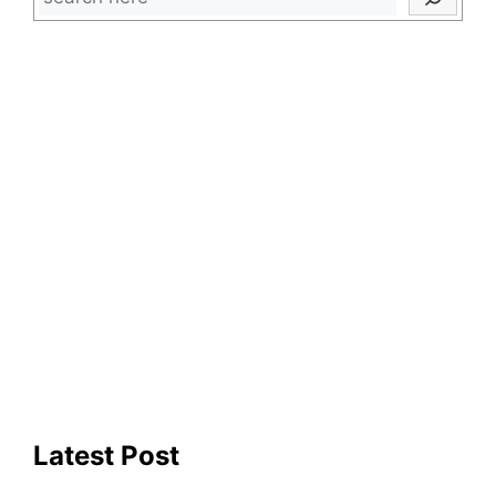
Latest Post