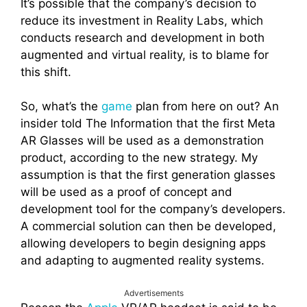
It’s possible that the company’s decision to
reduce its investment in Reality Labs, which
conducts research and development in both
augmented and virtual reality, is to blame for
this shift.
So, what’s the
game
plan from here on out? An
insider told The Information that the first Meta
AR Glasses will be used as a demonstration
product, according to the new strategy. My
assumption is that the first generation glasses
will be used as a proof of concept and
development tool for the company’s developers.
A commercial solution can then be developed,
allowing developers to begin designing apps
and adapting to augmented reality systems.
Advertisements