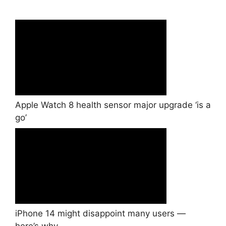
Apple Watch 8 health sensor major upgrade ‘is a
go’
iPhone 14 might disappoint many users —