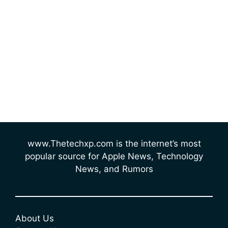
www.Thetechxp.com is the internet’s most
popular source for Apple News, Technology
News, and Rumors
About Us