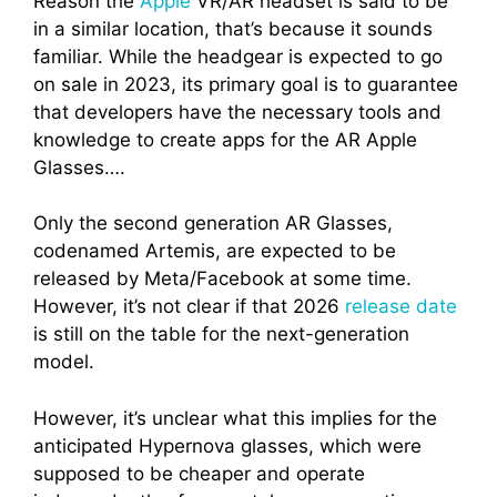
Reason the
Apple
VR/AR headset is said to be
in a similar location, that’s because it sounds
familiar. While the headgear is expected to go
on sale in 2023, its primary goal is to guarantee
that developers have the necessary tools and
knowledge to create apps for the AR Apple
Glasses….
Only the second generation AR Glasses,
codenamed Artemis, are expected to be
released by Meta/Facebook at some time.
However, it’s not clear if that 2026
release date
is still on the table for the next-generation
model.
However, it’s unclear what this implies for the
anticipated Hypernova glasses, which were
supposed to be cheaper and operate