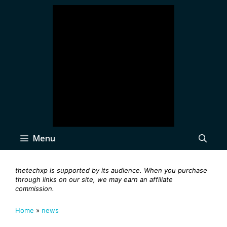
Skip
to
content
Menu
thetechxp is supported by its audience. When you purchase
through links on our site, we may earn an affiliate
commission.
Home
»
news