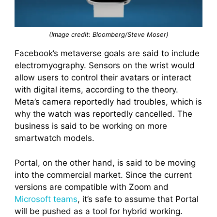
(Image credit: Bloomberg/Steve Moser)
Facebook’s metaverse goals are said to include
electromyography. Sensors on the wrist would
allow users to control their avatars or interact
with digital items, according to the theory.
Meta’s camera reportedly had troubles, which is
why the watch was reportedly cancelled. The
business is said to be working on more
smartwatch models.
Portal, on the other hand, is said to be moving
into the commercial market. Since the current
versions are compatible with Zoom and
Microsoft
teams
, it’s safe to assume that Portal
will be pushed as a tool for hybrid working.