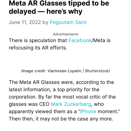
Meta AR Glasses tipped to be
delayed — here’s why
June 11, 2022
by
Pegoutam Saini
Advertisements
There is speculation that
Facebook
/Meta is
refocusing its AR efforts.
(Image credit: Viacheslav Lopatin | Shutterstock)
The Meta AR Glasses were, according to the
latest information, a top priority for the
corporation. By far the most vocal critic of the
glasses was CEO
Mark Zuckerberg
, who
apparently viewed them as a “
iPhone
moment.”
Then then, it may not be the case any more.