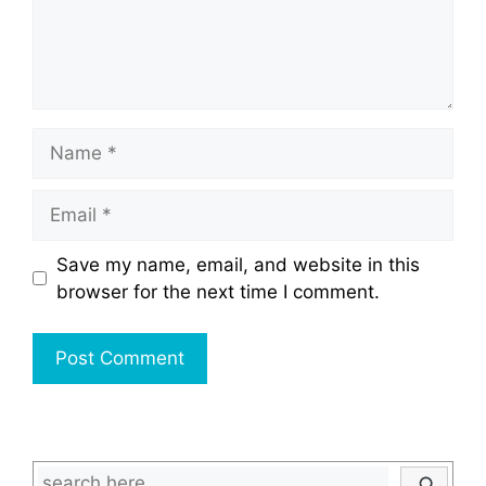
Name
Email
Save my name, email, and website in this
browser for the next time I comment.
Search