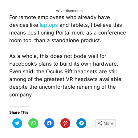
Advertisements
For remote employees who already have
devices like
laptops
and tablets, I believe this
means positioning Portal more as a conference-
room tool than a standalone product.
As a whole, this does not bode well for
Facebook’s plans to build its own hardware.
Even said, the Oculus Rift headsets are still
among of the greatest VR headsets available
despite the uncomfortable renaming of the
company.
Share This:
C
C
C
C
C
More
l
l
l
l
l
i
i
i
i
i
c
c
c
c
c
k
k
k
k
k