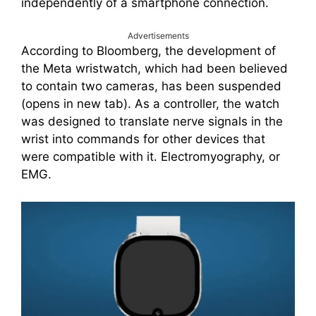
independently of a smartphone connection.
Advertisements
According to Bloomberg, the development of
the Meta wristwatch, which had been believed
to contain two cameras, has been suspended
(opens in new tab). As a controller, the watch
was designed to translate nerve signals in the
wrist into commands for other devices that
were compatible with it. Electromyography, or
EMG.