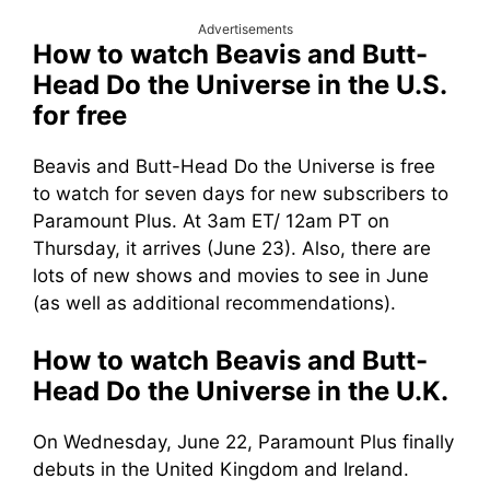
Advertisements
How to watch Beavis and Butt-
Head Do the Universe in the U.S.
for free
Beavis and Butt-Head Do the Universe is free
to watch for seven days for new subscribers to
Paramount Plus. At 3am ET/ 12am PT on
Thursday, it arrives (June 23). Also, there are
lots of new shows and movies to see in June
(as well as additional recommendations).
How to watch Beavis and Butt-
Head Do the Universe in the U.K.
On Wednesday, June 22, Paramount Plus finally
debuts in the United Kingdom and Ireland.