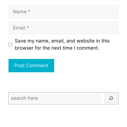
Name
Email
Save my name, email, and website in this
browser for the next time I comment.
Search