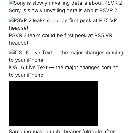
Sony is slowly unveiling details about PSVR 2
PSVR 2 leaks could be first peek at PS5 VR
headset
iOS 16 Live Text — the major changes coming
to your iPhone
Samsung may launch cheaper foldable after