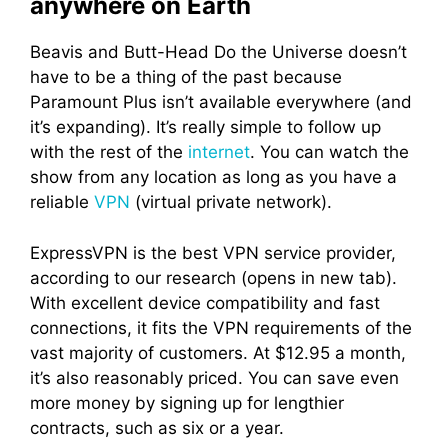
anywhere on Earth
Beavis and Butt-Head Do the Universe doesn’t
have to be a thing of the past because
Paramount Plus isn’t available everywhere (and
it’s expanding). It’s really simple to follow up
with the rest of the
internet
. You can watch the
show from any location as long as you have a
reliable
VPN
(virtual private network).
ExpressVPN is the best VPN service provider,
according to our research (opens in new tab).
With excellent device compatibility and fast
connections, it fits the VPN requirements of the
vast majority of customers. At $12.95 a month,
it’s also reasonably priced. You can save even
more money by signing up for lengthier
contracts, such as six or a year.