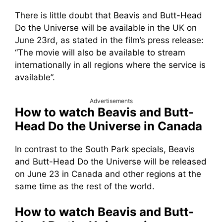
There is little doubt that Beavis and Butt-Head
Do the Universe will be available in the UK on
June 23rd, as stated in the film’s press release:
“The movie will also be available to stream
internationally in all regions where the service is
available”.
Advertisements
How to watch Beavis and Butt-
Head Do the Universe in Canada
In contrast to the South Park specials, Beavis
and Butt-Head Do the Universe will be released
on June 23 in Canada and other regions at the
same time as the rest of the world.
How to watch Beavis and Butt-