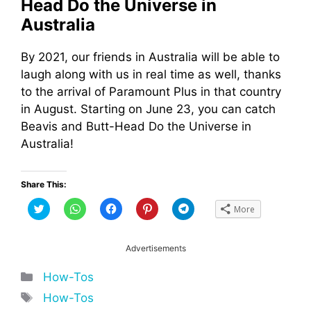
Head Do the Universe in
Australia
By 2021, our friends in Australia will be able to
laugh along with us in real time as well, thanks
to the arrival of Paramount Plus in that country
in August. Starting on June 23, you can catch
Beavis and Butt-Head Do the Universe in
Australia!
Share This:
C
C
C
C
C
More
l
l
l
l
l
i
i
i
i
i
c
c
c
c
c
k
k
k
k
k
t
t
t
t
t
Advertisements
o
o
o
o
o
s
s
s
s
s
h
h
h
h
h
Categories
How-Tos
a
a
a
a
a
r
r
r
r
r
Tags
How-Tos
e
e
e
e
e
o
o
o
o
o