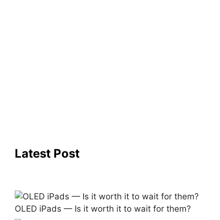
Latest Post
OLED iPads — Is it worth it to wait for them?