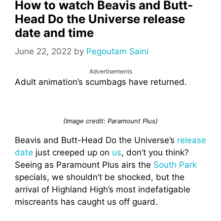
How to watch Beavis and Butt-
Head Do the Universe release
date and time
June 22, 2022
by
Pegoutam Saini
Advertisements
Adult animation’s scumbags have returned.
(Image credit: Paramount Plus)
Beavis and Butt-Head Do the Universe’s
release
date
just creeped up on
us
, don’t you think?
Seeing as Paramount Plus airs the
South Park
specials, we shouldn’t be shocked, but the
arrival of Highland High’s most indefatigable
miscreants has caught us off guard.