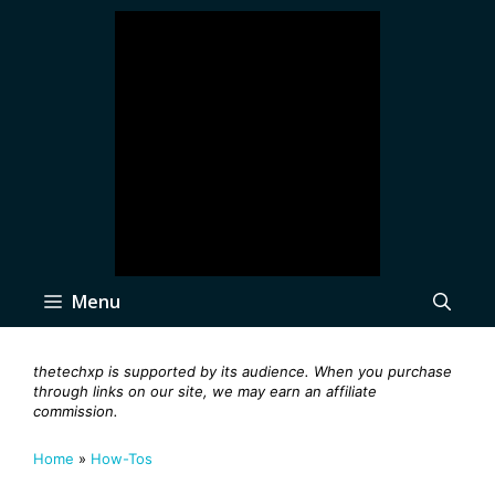
Skip
to
content
Menu
thetechxp is supported by its audience. When you purchase
through links on our site, we may earn an affiliate
commission.
Home
»
How-Tos