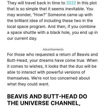
They will travel back in time to
2022
in this plot
that is so simple that it seems inevitable. You
may wonder, “How?” Someone came up with
the brilliant idea of including these two in the
local space program. And then, if you combine
a space shuttle with a black hole, you end up in
our current day.
Advertisements
For those who requested a return of Beavis and
Butt-Head, your dreams have come true. When
it comes to wishes, it looks that the duo will be
able to interact with powerful versions of
themselves. We’re not too concerned about
what they could want.
BEAVIS AND BUTT-HEAD DO
THE UNIVERSE CHANNEL,