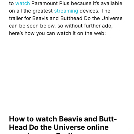
to
watch
Paramount Plus because it’s available
on all the greatest
streaming
devices. The
trailer for Beavis and Butthead Do the Universe
can be seen below, so without further ado,
here’s how you can watch it on the web:
How to watch Beavis and Butt-
Head Do the Universe online