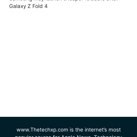
Galaxy Z Fold 4
www.Thetechxp.com is the internet’s most