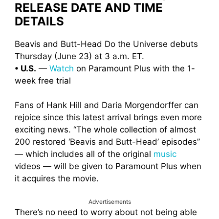
RELEASE DATE AND TIME
DETAILS
Beavis and Butt-Head Do the Universe debuts
Thursday (June 23) at 3 a.m. ET.
• U.S.
—
Watch
on Paramount Plus with the 1-
week free trial
Fans of Hank Hill and Daria Morgendorffer can
rejoice since this latest arrival brings even more
exciting news. “The whole collection of almost
200 restored ‘Beavis and Butt-Head’ episodes”
— which includes all of the original
music
videos — will be given to Paramount Plus when
it acquires the movie.
Advertisements
There’s no need to worry about not being able