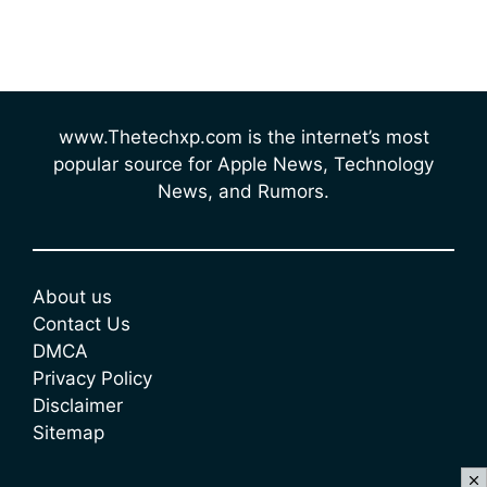
www.Thetechxp.com is the internet’s most
popular source for Apple News, Technology
News, and Rumors.
About us
Contact Us
DMCA
Privacy Policy
Disclaimer
Sitemap