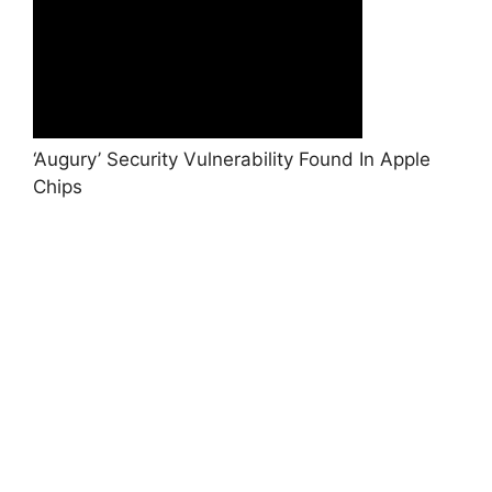
‘Augury’ Security Vulnerability Found In Apple
Chips