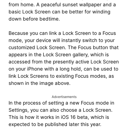
from home. A peaceful sunset wallpaper and a
basic Lock Screen can be better for winding
down before bedtime.
Because you can link a Lock Screen to a Focus
mode, your device will instantly switch to your
customized Lock Screen. The Focus button that
appears in the Lock Screen gallery, which is
accessed from the presently active Lock Screen
on your iPhone with a long hold, can be used to
link Lock Screens to existing Focus modes, as
shown in the image above.
Advertisements
In the process of setting a new Focus mode in
Settings, you can also choose a Lock Screen.
This is how it works in iOS 16 beta, which is
expected to be published later this year.