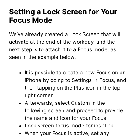
Setting a Lock Screen for Your
Focus Mode
We’ve already created a Lock Screen that will
activate at the end of the workday, and the
next step is to attach it to a Focus mode, as
seen in the example below.
It is possible to create a new Focus on an
iPhone by going to Settings -> Focus, and
then tapping on the Plus icon in the top-
right corner.
Afterwards, select Custom in the
following screen and proceed to provide
the name and icon for your Focus.
Lock screen focus mode for ios 1link
When your Focus is active, set any