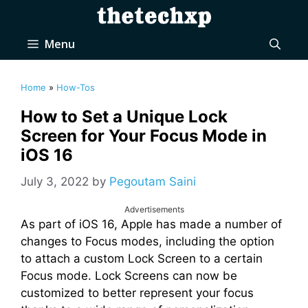
Skip
to
content
Menu
Home
»
How-Tos
How to Set a Unique Lock
Screen for Your Focus Mode in
iOS 16
July 3, 2022
by
Pegoutam Saini
Advertisements
As part of iOS 16, Apple has made a number of
changes to Focus modes, including the option
to attach a custom Lock Screen to a certain
Focus mode. Lock Screens can now be
customized to better represent your focus