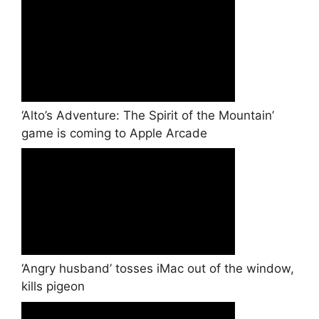
‘Alto’s Adventure: The Spirit of the Mountain’
game is coming to Apple Arcade
‘Angry husband’ tosses iMac out of the window,
kills pigeon