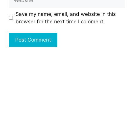
Save my name, email, and website in this
browser for the next time I comment.