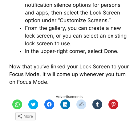
notification silence options for persons
and apps, then select the Lock Screen
option under “Customize Screens.”
From the gallery, you can create a new
lock screen, or you can select an existing
lock screen to use.
In the upper-right corner, select Done.
Now that you’ve linked your Lock Screen to your
Focus Mode, it will come up whenever you turn
on Focus Mode.
Advertisements
C
C
C
C
C
C
C
l
l
l
l
l
l
l
i
i
i
i
i
i
i
c
c
c
c
c
c
c
More
k
k
k
k
k
k
k
t
t
t
t
t
t
t
o
o
o
o
o
o
o
s
s
s
s
s
s
s
h
h
h
h
h
h
h
a
a
a
a
a
a
a