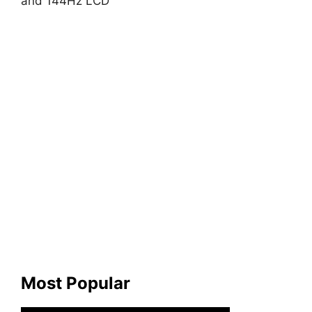
and 144Hz LCD
Most Popular