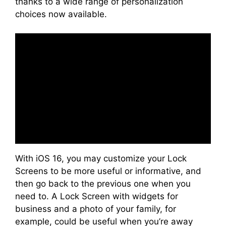
thanks to a wide range of personalization
choices now available.
With iOS 16, you may customize your Lock
Screens to be more useful or informative, and
then go back to the previous one when you
need to. A Lock Screen with widgets for
business and a photo of your family, for
example, could be useful when you’re away