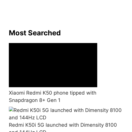
Most Searched
Xiaomi Redmi K50 phone tipped with
Snapdragon 8+ Gen 1
Redmi K50i 5G launched with Dimensity 8100