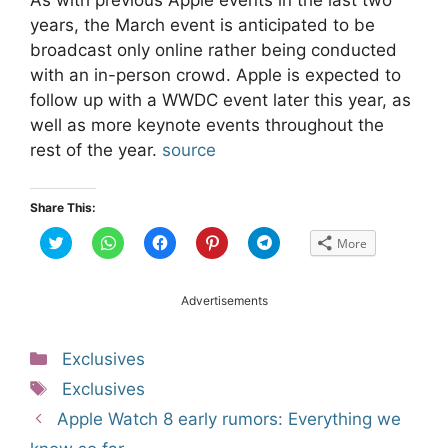
years, the March event is anticipated to be
broadcast only online rather being conducted
with an in-person crowd. Apple is expected to
follow up with a WWDC event later this year, as
well as more keynote events throughout the
rest of the year.
source
Share This:
C
C
C
C
C
More
l
l
l
l
l
i
i
i
i
i
c
c
c
c
c
k
k
k
k
k
t
t
t
t
t
Advertisements
o
o
o
o
o
s
s
s
s
s
h
h
h
h
h
a
a
a
a
a
Categories
Exclusives
r
r
r
r
r
e
e
e
e
e
Tags
o
o
o
o
o
Exclusives
n
n
n
n
n
T
W
F
P
T
Post
Apple Watch 8 early rumors: Everything we
w
h
a
i
e
i
a
c
n
l
navigation
t
t
e
t
e