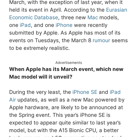
March, with the exception of last year, when it
held its event in April. According to the
Eurasian
Economic Database
, three new
Mac
models,
one
iPad
, and one
iPhone
were recently
submitted by Apple. As Apple has most of its
events on Tuesdays, the March 8
rumour
seems
to be extremely realistic.
Advertisements
When Apple has its March event, which new
Mac model will it unveil?
During the very least, the
iPhone SE
and
iPad
Air
updates, as well as a new Mac powered by
Apple hardware, are likely to be announced at
the Spring event. This year’s iPhone SE is
expected to appear quite similar to last year’s
model, but with the A15 Bionic CPU, a better