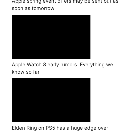
Apple spring event offers may be sent out as
soon as tomorrow
Apple Watch 8 early rumors: Everything we
know so far
Elden Ring on PS5 has a huge edge over