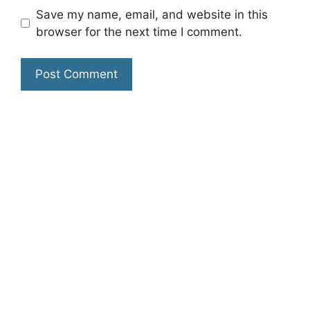
Save my name, email, and website in this
browser for the next time I comment.