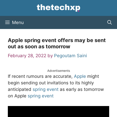
Skip
to
content
Menu
Apple spring event offers may be sent
out as soon as tomorrow
February 28, 2022
by
Pegoutam Saini
Advertisements
If recent rumours are accurate,
Apple
might
begin sending out invitations to its highly
anticipated
spring
event
as early as tomorrow
on Apple
spring event