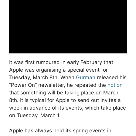
It was first rumoured in early February that
Apple was organising a special event for
Tuesday, March 8th. When
Gurman
released his
“Power On” newsletter, he repeated the
notion
that something will be taking place on March
8th. It is typical for Apple to send out invites a
week in advance of its events, which take place
on Tuesday, March 1.
Apple has always held its spring events in