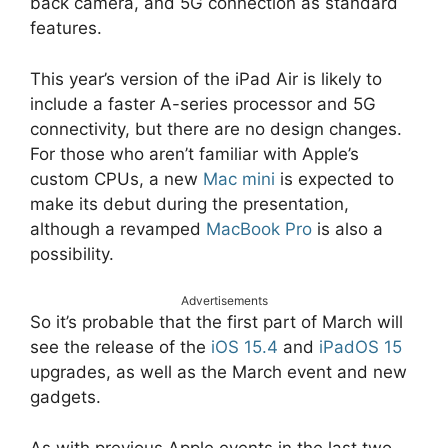
back camera, and 5G connection as standard
features.
This year’s version of the iPad Air is likely to
include a faster A-series processor and 5G
connectivity, but there are no design changes.
For those who aren’t familiar with Apple’s
custom CPUs, a new
Mac mini
is expected to
make its debut during the presentation,
although a revamped
MacBook Pro
is also a
possibility.
Advertisements
So it’s probable that the first part of March will
see the release of the
iOS 15.4
and
iPadOS 15
upgrades, as well as the March event and new
gadgets.
As with previous Apple events in the last two