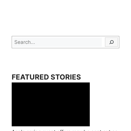
Search
FEATURED STORIES