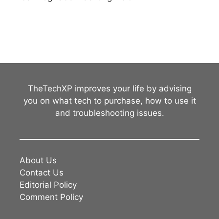
TheTechXP improves your life by advising
you on what tech to purchase, how to use it
and troubleshooting issues.
About Us
Contact Us
Editorial Policy
Comment Policy