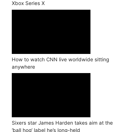
Xbox Series X
How to watch CNN live worldwide sitting
anywhere
Sixers star James Harden takes aim at the
‘ball hog’ label he’s long-held