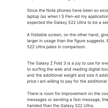
Since the Note phones have been so excel
laptop (as when I S Pen-ed my application
expected the Galaxy S22 Ultra to be a ser
A foldable screen, on the other hand, give
larger in usage than the figure suggests. 
S22 Ultra pales in comparison.
The Galaxy Z Fold 3 is a joy to use for 
to surfing the web and reading digital boo
and the additional weight and size it adds
price I am willing to pay for the additiona
There is room for improvement on the cove
messages or sending a fast message; ther
handed than the Galaxy S22 Ultra.