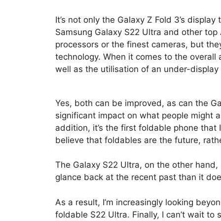
It’s not only the Galaxy Z Fold 3’s display
Samsung Galaxy S22 Ultra and other top 
processors or the finest cameras, but they 
technology. When it comes to the overall 
well as the utilisation of an under-displa
Yes, both can be improved, as can the Gal
significant impact on what people might a
addition, it’s the first foldable phone tha
believe that foldables are the future, rath
The Galaxy S22 Ultra, on the other hand,
glance back at the recent past than it do
As a result, I’m increasingly looking be
foldable S22 Ultra. Finally, I can’t wait 