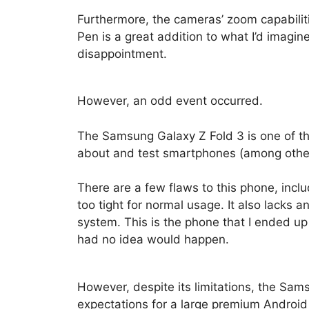
Furthermore, the cameras’ zoom capabiliti
Pen is a great addition to what I’d imagin
disappointment.
However, an odd event occurred.
The Samsung Galaxy Z Fold 3 is one of the 
about and test smartphones (among other 
There are a few flaws to this phone, inclu
too tight for normal usage. It also lacks 
system. This is the phone that I ended up
had no idea would happen.
However, despite its limitations, the Sam
expectations for a large premium Android