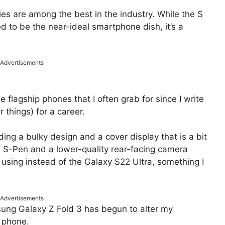
es are among the best in the industry. While the S
ed to be the near-ideal smartphone dish, it’s a
Advertisements
flagship phones that I often grab for since I write
things) for a career.
ding a bulky design and a cover display that is a bit
an S-Pen and a lower-quality rear-facing camera
 using instead of the Galaxy S22 Ultra, something I
Advertisements
sung Galaxy Z Fold 3 has begun to alter my
 phone.