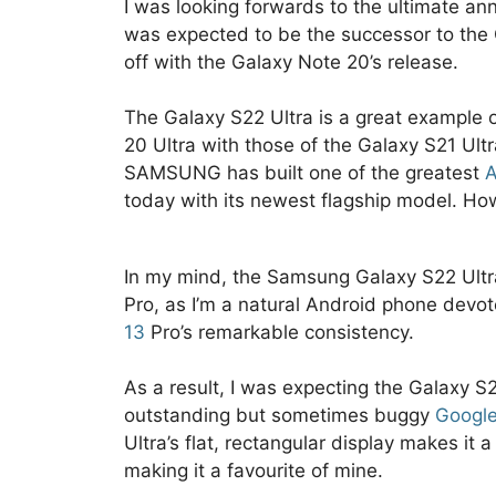
I was looking forwards to the ultimate a
was expected to be the successor to the
off with the Galaxy Note 20’s release.
The Galaxy S22 Ultra is a great example o
20 Ultra with those of the Galaxy S21 Ult
SAMSUNG has built one of the greatest
A
today with its newest flagship model. How
In my mind, the Samsung Galaxy S22 Ult
Pro, as I’m a natural Android phone devo
13
Pro’s remarkable consistency.
As a result, I was expecting the Galaxy S
outstanding but sometimes buggy
Googl
Ultra’s flat, rectangular display makes it 
making it a favourite of mine.