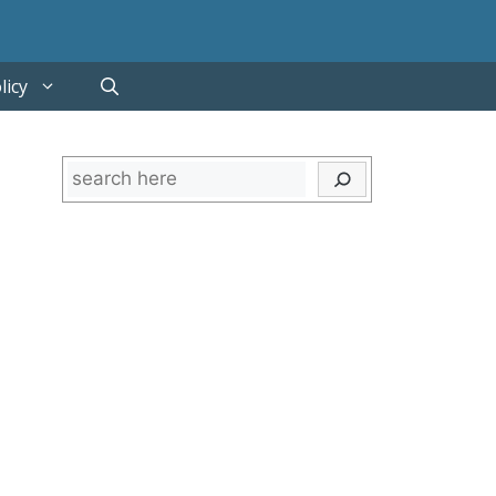
licy
Search