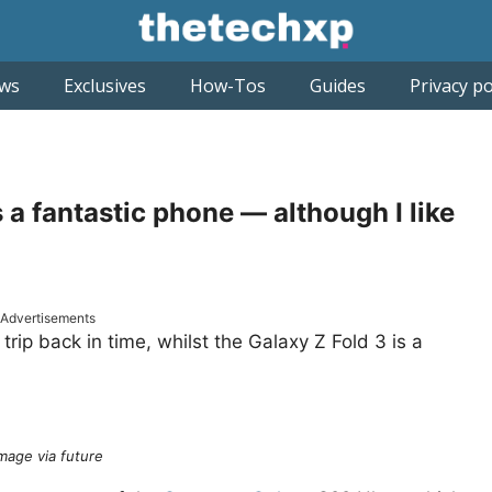
ws
Exclusives
How-Tos
Guides
Privacy po
a fantastic phone — although I like
Advertisements
trip back in time, whilst the Galaxy Z Fold 3 is a
mage via future