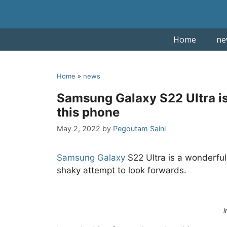
Skip
to
content
Home
ne
Home
»
news
Samsung Galaxy S22 Ultra is 
this phone
May 2, 2022
by
Pegoutam Saini
Samsung
Galaxy
S22 Ultra is a wonderful 
shaky attempt to look forwards.
i