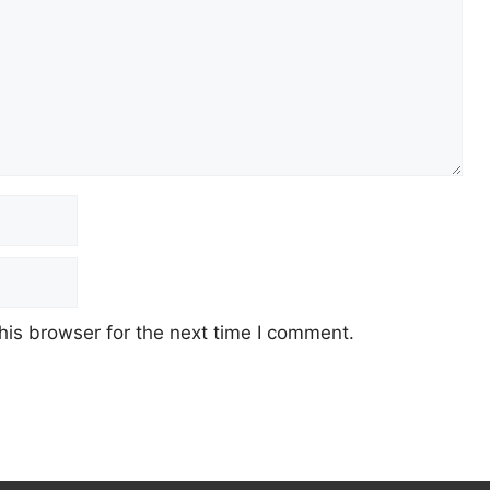
his browser for the next time I comment.