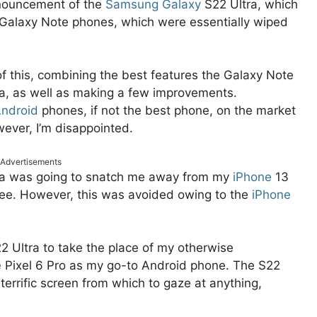
nnouncement of the
Samsung Galaxy
S22 Ultra, which
 Galaxy Note phones, which were essentially wiped
f this, combining the best features the Galaxy Note
ra, as well as making a few improvements.
ndroid
phones, if not the best phone, on the market
ever, I’m disappointed.
Advertisements
ra was going to snatch me away from my
iPhone
13
tee. However, this was avoided owing to the
iPhone
22 Ultra to take the place of my otherwise
e
Pixel 6 Pro as my go-to Android phone. The S22
a terrific screen from which to gaze at anything,