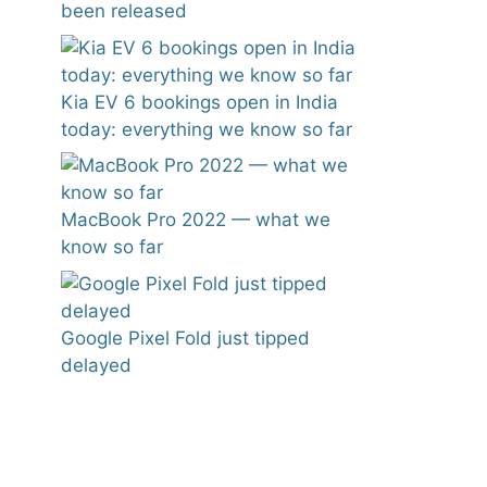
been released
Kia EV 6 bookings open in India
today: everything we know so far
MacBook Pro 2022 — what we
know so far
Google Pixel Fold just tipped
delayed