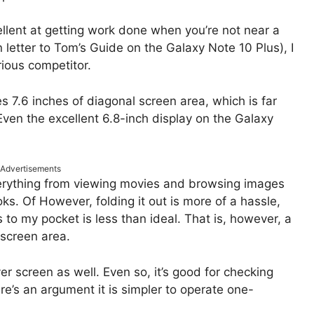
lent at getting work done when you’re not near a
 letter to Tom’s Guide on the Galaxy Note 10 Plus), I
ious competitor.
s 7.6 inches of diagonal screen area, which is far
Even the excellent 6.8-inch display on the Galaxy
Advertisements
everything from viewing movies and browsing images
ks. Of However, folding it out is more of a hassle,
 to my pocket is less than ideal. That is, however, a
l screen area.
r screen as well. Even so, it’s good for checking
e’s an argument it is simpler to operate one-