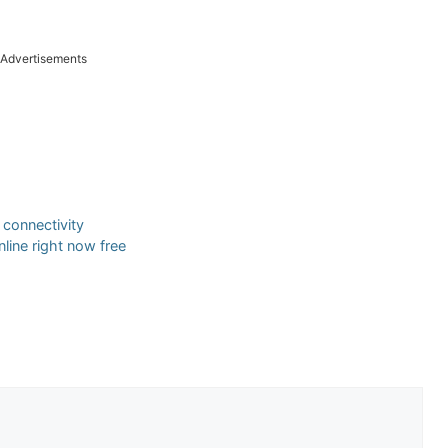
Advertisements
r connectivity
line right now free