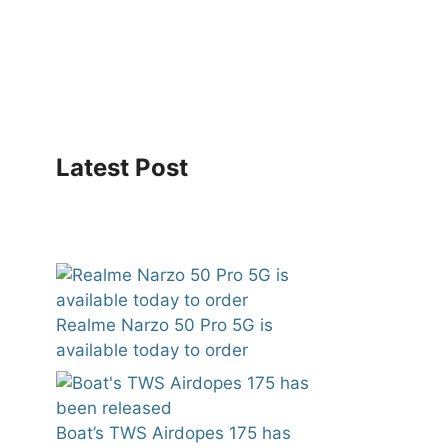
Latest Post
Realme Narzo 50 Pro 5G is
available today to order
Boat’s TWS Airdopes 175 has