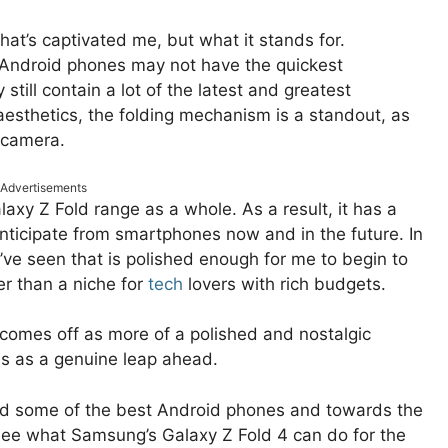
 that’s captivated me, but what it stands for.
Android phones may not have the quickest
still contain a lot of the latest and greatest
aesthetics, the folding mechanism is a standout, as
y camera.
Advertisements
axy Z Fold range as a whole. As a result, it has a
nticipate from smartphones now and in the future. In
t I’ve seen that is polished enough for me to begin to
er than a niche for
tech
lovers with rich budgets.
 comes off as more of a polished and nostalgic
es as a genuine leap ahead.
yond some of the best Android phones and towards the
to see what Samsung’s Galaxy Z Fold 4 can do for the