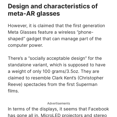
Design and characteristics of
meta-AR glasses
However, it is claimed that the first generation
Meta Glasses feature a wireless “phone-
shaped” gadget that can manage part of the
computer power.
There’s a “socially acceptable design” for the
standalone variant, which is supposed to have
a weight of only 100 grams/3.5oz. They are
claimed to resemble Clark Kent’s (Christopher
Reeve) spectacles from the first Superman
films.
Advertisements
In terms of the displays, it seems that Facebook
has gone all in. MicroLED projectors and stereo