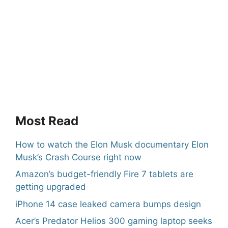
Most Read
How to watch the Elon Musk documentary Elon
Musk’s Crash Course right now
Amazon’s budget-friendly Fire 7 tablets are
getting upgraded
iPhone 14 case leaked camera bumps design
Acer’s Predator Helios 300 gaming laptop seeks