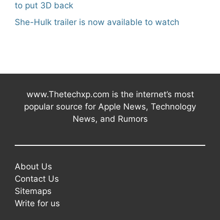
to put 3D back
She-Hulk trailer is now available to watch
www.Thetechxp.com is the internet’s most
popular source for Apple News, Technology
News, and Rumors
About Us
Contact Us
Sitemaps
Write for us