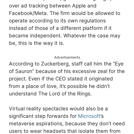
over ad tracking between Apple and
Facebook/Meta. The firm would be allowed to
operate according to its own regulations
instead of those of a different platform if it
became independent. Whatever the case may
be, this is the way it is.
Advertisements
According to Zuckerberg, staff call him the “Eye
of Sauron” because of his excessive zeal for the
project. Even if the CEO stated it originated
from a place of love, it’s possible he didn’t
understand The Lord of the Rings.
Virtual reality spectacles would also be a
significant step forwards for
Microsoft
’s
metaverse aspirations, because they don’t need
users to wear headsets that isolate them from