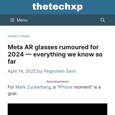
Skip
to
content
Menu
Home
»
news
Meta AR glasses rumoured for
2024 — everything we know so
far
April 14, 2022
by
Pegoutam Saini
Advertisements
For
Mark Zuckerberg
, a “
iPhone
moment” is a
goal.