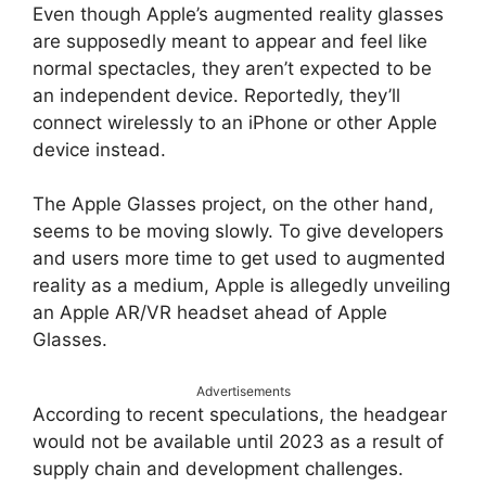
Even though Apple’s augmented reality glasses
are supposedly meant to appear and feel like
normal spectacles, they aren’t expected to be
an independent device. Reportedly, they’ll
connect wirelessly to an iPhone or other Apple
device instead.
The Apple Glasses project, on the other hand,
seems to be moving slowly. To give developers
and users more time to get used to augmented
reality as a medium, Apple is allegedly unveiling
an Apple AR/VR headset ahead of Apple
Glasses.
Advertisements
According to recent speculations, the headgear
would not be available until 2023 as a result of
supply chain and development challenges.