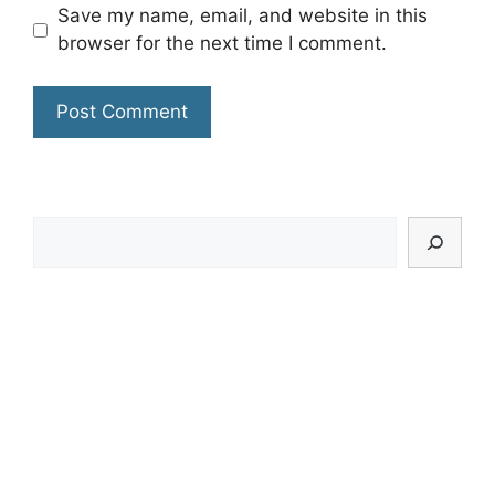
Save my name, email, and website in this
browser for the next time I comment.
Search