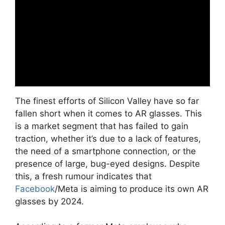
The finest efforts of Silicon Valley have so far
fallen short when it comes to AR glasses. This
is a market segment that has failed to gain
traction, whether it’s due to a lack of features,
the need of a smartphone connection, or the
presence of large, bug-eyed designs. Despite
this, a fresh rumour indicates that
Facebook
/Meta is aiming to produce its own AR
glasses by 2024.