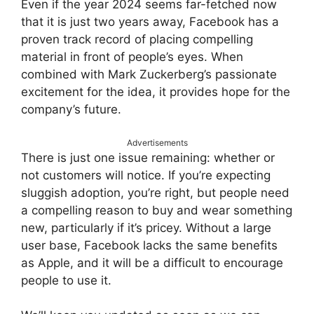
Even if the year 2024 seems far-fetched now
that it is just two years away, Facebook has a
proven track record of placing compelling
material in front of people’s eyes. When
combined with Mark Zuckerberg’s passionate
excitement for the idea, it provides hope for the
company’s future.
Advertisements
There is just one issue remaining: whether or
not customers will notice. If you’re expecting
sluggish adoption, you’re right, but people need
a compelling reason to buy and wear something
new, particularly if it’s pricey. Without a large
user base, Facebook lacks the same benefits
as Apple, and it will be a difficult to encourage
people to use it.