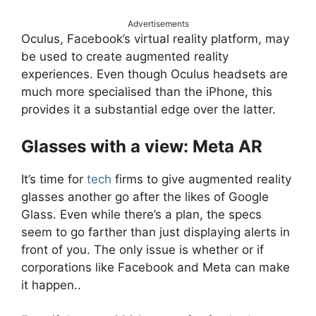
Advertisements
Oculus, Facebook’s virtual reality platform, may
be used to create augmented reality
experiences. Even though Oculus headsets are
much more specialised than the iPhone, this
provides it a substantial edge over the latter.
Glasses with a view: Meta AR
It’s time for
tech
firms to give augmented reality
glasses another go after the likes of Google
Glass. Even while there’s a plan, the specs
seem to go farther than just displaying alerts in
front of you. The only issue is whether or if
corporations like Facebook and Meta can make
it happen..