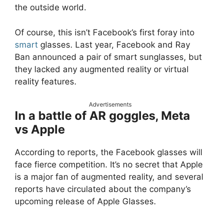
the outside world.
Of course, this isn’t Facebook’s first foray into
smart
glasses. Last year, Facebook and Ray
Ban announced a pair of smart sunglasses, but
they lacked any augmented reality or virtual
reality features.
Advertisements
In a battle of AR goggles, Meta
vs Apple
According to reports, the Facebook glasses will
face fierce competition. It’s no secret that Apple
is a major fan of augmented reality, and several
reports have circulated about the company’s
upcoming release of Apple Glasses.