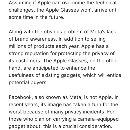
Assuming if Apple can overcome the technical
challenges, the Apple Glasses won’t arrive until
some time in the future.
Along with the obvious problem of Meta’s lack
of brand awareness. In addition to selling
millions of products each year, Apple has a
strong reputation for protecting the privacy of
its customers. The Apple Glasses, on the other
hand, are anticipated to enhance the
usefulness of existing gadgets, which will entice
potential buyers.
Facebook, also known as Meta, is not Apple. In
recent years, its image has taken a turn for the
worst because of many privacy incidents. For
those who plan on carrying a camera-equipped
gadget about, this is a crucial consideration.