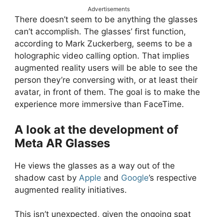
Advertisements
There doesn’t seem to be anything the glasses
can’t accomplish. The glasses’ first function,
according to Mark Zuckerberg, seems to be a
holographic video calling option. That implies
augmented reality users will be able to see the
person they’re conversing with, or at least their
avatar, in front of them. The goal is to make the
experience more immersive than FaceTime.
A look at the development of
Meta AR Glasses
He views the glasses as a way out of the
shadow cast by
Apple
and
Google
’s respective
augmented reality initiatives.
This isn’t unexpected, given the ongoing spat