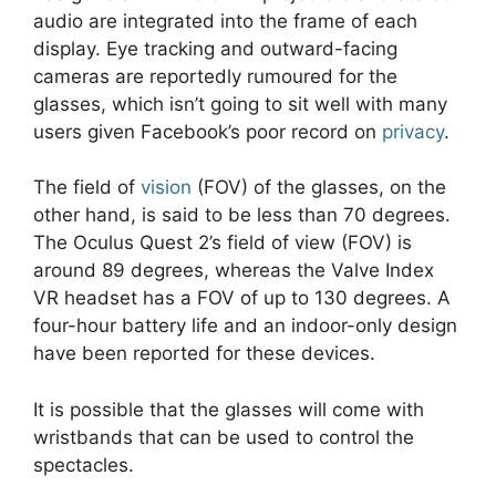
audio are integrated into the frame of each
display. Eye tracking and outward-facing
cameras are reportedly rumoured for the
glasses, which isn’t going to sit well with many
users given Facebook’s poor record on
privacy
.
The field of
vision
(FOV) of the glasses, on the
other hand, is said to be less than 70 degrees.
The Oculus Quest 2’s field of view (FOV) is
around 89 degrees, whereas the Valve Index
VR headset has a FOV of up to 130 degrees. A
four-hour battery life and an indoor-only design
have been reported for these devices.
It is possible that the glasses will come with
wristbands that can be used to control the
spectacles.