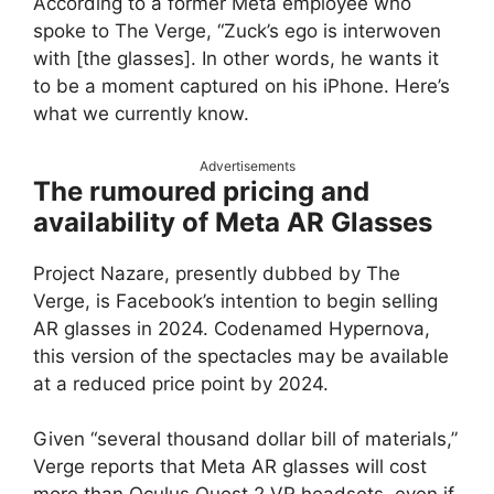
According to a former Meta employee who
spoke to The Verge, “Zuck’s ego is interwoven
with [the glasses]. In other words, he wants it
to be a moment captured on his iPhone. Here’s
what we currently know.
Advertisements
The rumoured pricing and
availability of Meta AR Glasses
Project Nazare, presently dubbed by The
Verge, is Facebook’s intention to begin selling
AR glasses in 2024. Codenamed Hypernova,
this version of the spectacles may be available
at a reduced price point by 2024.
Given “several thousand dollar bill of materials,”
Verge reports that Meta AR glasses will cost