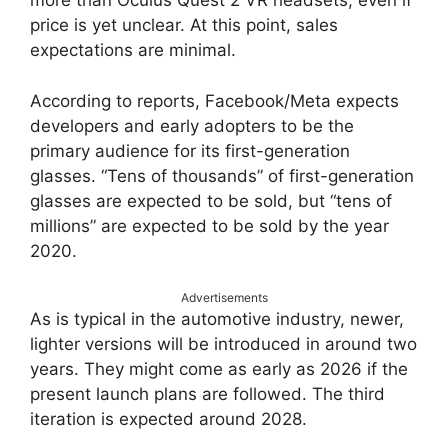
more than Oculus Quest 2 VR headsets, even if
price is yet unclear. At this point, sales
expectations are minimal.
According to reports, Facebook/Meta expects
developers and early adopters to be the
primary audience for its first-generation
glasses. “Tens of thousands” of first-generation
glasses are expected to be sold, but “tens of
millions” are expected to be sold by the year
2020.
Advertisements
As is typical in the automotive industry, newer,
lighter versions will be introduced in around two
years. They might come as early as 2026 if the
present launch plans are followed. The third
iteration is expected around 2028.