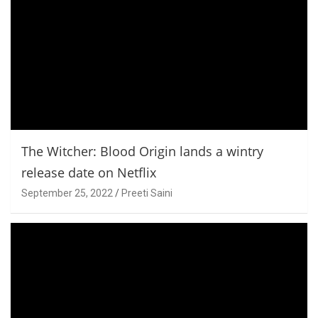
The Witcher: Blood Origin lands a wintry
release date on Netflix
September 25, 2022
Preeti Saini