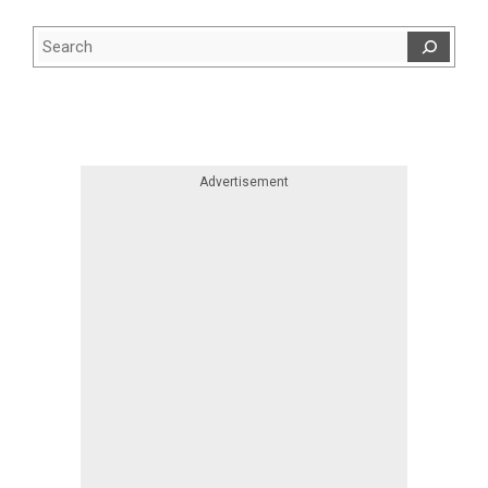
Search
Skip advert
Advertisement