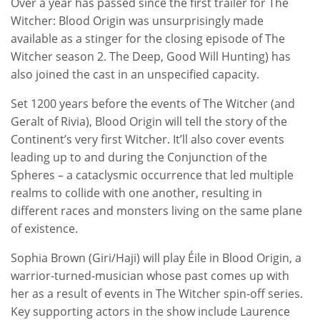
Over a year has passed since the first trailer for The
Witcher: Blood Origin was unsurprisingly made
available as a stinger for the closing episode of The
Witcher season 2. The Deep, Good Will Hunting) has
also joined the cast in an unspecified capacity.
Set 1200 years before the events of The Witcher (and
Geralt of Rivia), Blood Origin will tell the story of the
Continent’s very first Witcher. It’ll also cover events
leading up to and during the Conjunction of the
Spheres – a cataclysmic occurrence that led multiple
realms to collide with one another, resulting in
different races and monsters living on the same plane
of existence.
Sophia Brown (Giri/Haji) will play Éile in Blood Origin, a
warrior-turned-musician whose past comes up with
her as a result of events in The Witcher spin-off series.
Key supporting actors in the show include Laurence