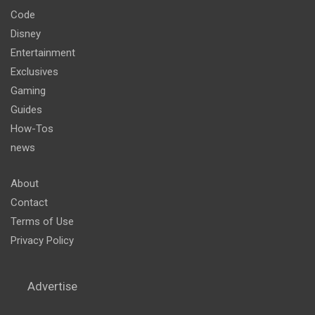
Code
Disney
Entertainment
Exclusives
Gaming
Guides
How-Tos
news
About
Contact
Terms of Use
Privacy Policy
Advertise