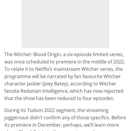
The Witcher: Blood Origin, a six-episode limited series,
was once scheduled to premiere in the middle of 2022.
To relate it to Netflix’s mainstream Witcher series, the
programme will be narrated by fan favourite Witcher
character Jaskier (Joey Batey), according to Witcher
fansite Redanian Intelligence, which has now reported
that the show has been reduced to four episodes.
During its Tudum 2022 segment, the streaming
juggernaut didn’t confirm any of those specifics. Before
its premiere in December, perhaps, we’ll learn more