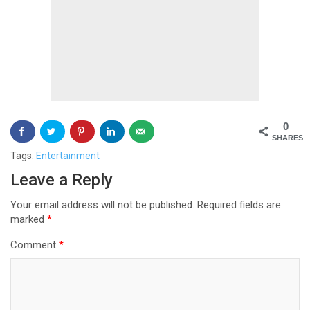
0
SHARES
Tags:
Entertainment
Post
Leave a Reply
navigation
Your email address will not be published.
Required fields are
marked
*
Comment
*