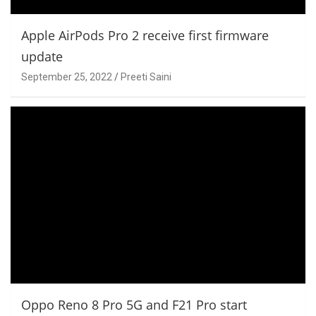
Apple AirPods Pro 2 receive first firmware
update
September 25, 2022
Preeti Saini
Oppo Reno 8 Pro 5G and F21 Pro start