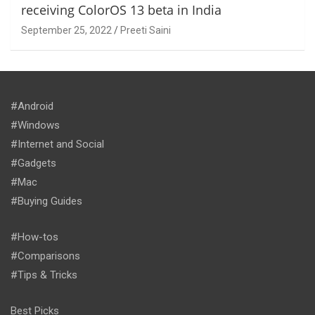
receiving ColorOS 13 beta in India
September 25, 2022
Preeti Saini
#Android
#Windows
#Internet and Social
#Gadgets
#Mac
#Buying Guides
#How-tos
#Comparisons
#Tips & Tricks
Best Picks