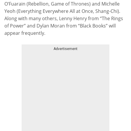
O’Fuarain (Rebellion, Game of Thrones) and Michelle
Yeoh (Everything Everywhere All at Once, Shang-Chi).
Along with many others, Lenny Henry from “The Rings
of Power” and Dylan Moran from “Black Books” will
appear frequently.
Advertisement
Skip advert