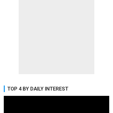
TOP 4 BY DAILY INTEREST