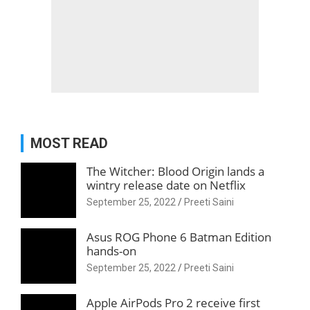
MOST READ
The Witcher: Blood Origin lands a
wintry release date on Netflix
September 25, 2022
Preeti Saini
Asus ROG Phone 6 Batman Edition
hands-on
September 25, 2022
Preeti Saini
Apple AirPods Pro 2 receive first