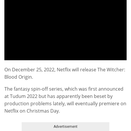
On December 25, 2022, Netflix will release The Witcher:
Blood Origin.
The fantasy spin-off series, which was first announced
at Tudum 2022 but has apparently been beset by
production problems lately, will eventually premiere on
Netflix on Christmas Day.
Advertisement