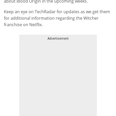
about Blood Origin in the upcoming weeks.
Keep an eye on TechRadar for updates as we get them
for additional information regarding the Witcher
franchise on Netflix.
Advertisement
Skip advert