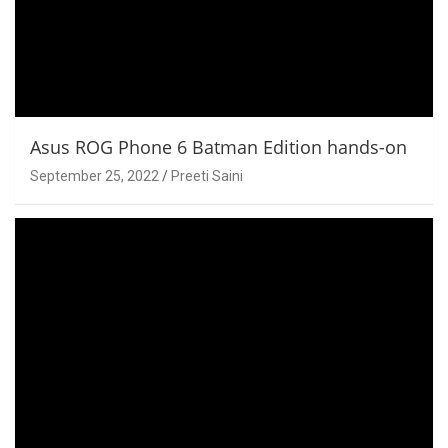
Asus ROG Phone 6 Batman Edition hands-on
September 25, 2022
Preeti Saini