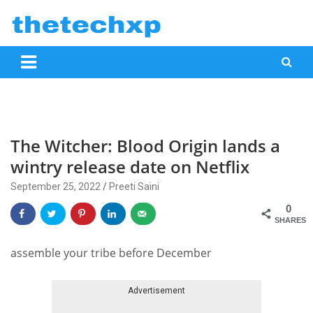
Skip
to
content
mobile phone reviews, news, specifications, top picks and how to
www.thetechxp.com
The Witcher: Blood Origin lands a
wintry release date on Netflix
September 25, 2022
Preeti Saini
0
SHARES
assemble your tribe before December
Advertisement
Skip advert