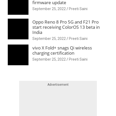
firmware update
September 25, 2022
Preeti Saini
Oppo Reno 8 Pro 5G and F21 Pro
start receiving ColorOS 13 beta in
India
September 25, 2022
Preeti Saini
vivo X Fold+ snags Qi wireless
charging certification
September 25, 2022
Preeti Saini
Skip advert
Advertisement