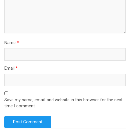
Name
*
Email
*
Save my name, email, and website in this browser for the next
time I comment.